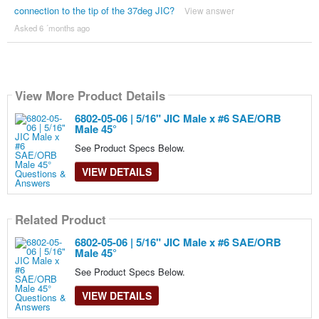
connection to the tip of the 37deg JIC?
View answer
Asked 6 ´months ago
View More Product Details
6802-05-06 | 5/16" JIC Male x #6 SAE/ORB
Male 45°
See Product Specs Below.
VIEW DETAILS
Related Product
6802-05-06 | 5/16" JIC Male x #6 SAE/ORB
Male 45°
See Product Specs Below.
VIEW DETAILS