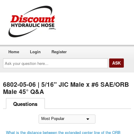
Home
Login
Register
Ask
your
question
here...
6802-05-06 | 5/16" JIC Male x #6 SAE/ORB
Male 45° Q&A
Questions
What is the distance between the extended center line of the ORB