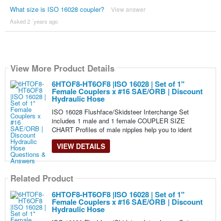
What size is ISO 16028 coupler?
View answer
Asked 2 ´years ago
View More Product Details
6HTOF8-HT6OF8 |ISO 16028 | Set of 1"
Female Couplers x #16 SAE/ORB | Discount
Hydraulic Hose
ISO 16028 Flushface/Skidsteer Interchange Set
includes 1 male and 1 female COUPLER SIZE
CHART Profiles of male nipples help you to ident
VIEW DETAILS
Related Product
6HTOF8-HT6OF8 |ISO 16028 | Set of 1"
Female Couplers x #16 SAE/ORB | Discount
Hydraulic Hose