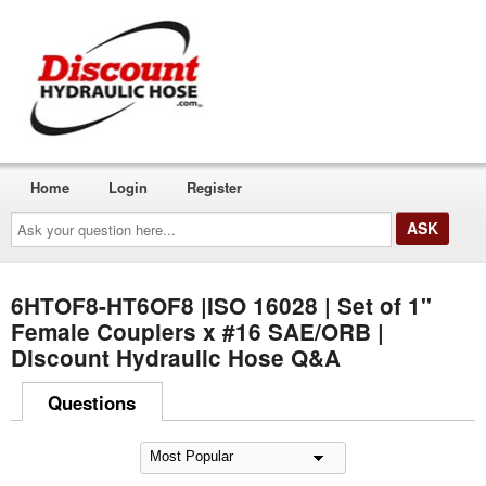
Home
Login
Register
Ask
your
question
here...
6HTOF8-HT6OF8 |ISO 16028 | Set of 1"
Female Couplers x #16 SAE/ORB |
Discount Hydraulic Hose Q&A
Questions