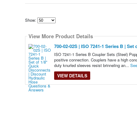
Show:
Select
how
View More Product Details
many
pieces
of
700-02-02S | ISO 7241-1 Series B | Set
content
to
ISO 7241-1 Series B Coupler Sets (Steel) Popp
show
positive connection. Couplers have a high conce
duty knurled sleeves resist brinneling an...
See
VIEW DETAILS