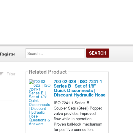
Search...
Register
Related Product
Filter
700-02-02S | ISO 7241-1
Series B | Set of 1/8"
Quick Disconnects |
Discount Hydraulic Hose
ISO 7241-1 Series B
Coupler Sets (Steel) Poppet
valve provides improved
flow while in operation.
Proven ball-lock mechanism
for positive connection.