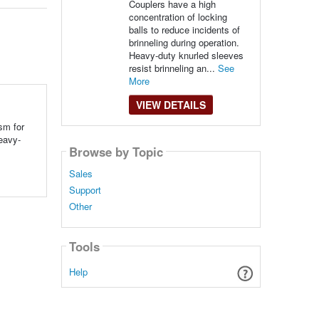
Couplers have a high
concentration of locking
balls to reduce incidents of
brinneling during operation.
Heavy-duty knurled sleeves
resist brinneling an...
See
More
VIEW DETAILS
sm for
Heavy-
Browse by Topic
Sales
Support
Other
Tools
Help