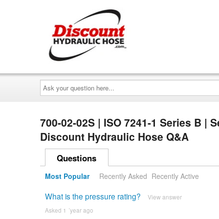
Ask
your
question
here...
700-02-02S | ISO 7241-1 Series B | S
Discount Hydraulic Hose Q&A
Questions
Most Popular
Recently Asked
Recently Active
What is the pressure rating?
View answer
Asked 1 ´year ago