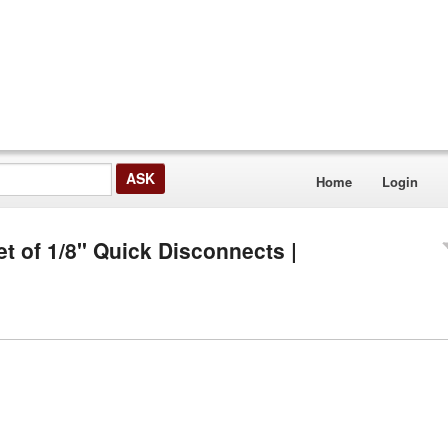
Home
Login
et of 1/8" Quick Disconnects |