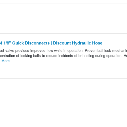
 of 1/8" Quick Disconnects | Discount Hydraulic Hose
et valve provides improved flow while in operation. Proven ball-lock mechani
ntration of locking balls to reduce incidents of brinneling during operation. 
 More