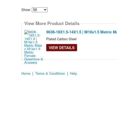
Show:
Select
how
View More Product Details
many
pieces
of
9638-18X1.5-14X1.5 | M18x1.5 Metric M
content
to
Plated Carbon Steel
show
VIEW DETAILS
Home
|
Terms & Conditions
|
Help