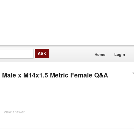
Home
Login
c Male x M14x1.5 Metric Female Q&A
View answer