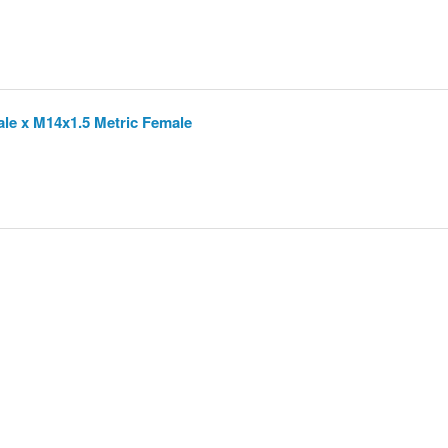
ale x M14x1.5 Metric Female