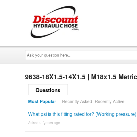
Ask
your
question
here...
9638-18X1.5-14X1.5 | M18x1.5 Metri
Questions
Most Popular
Recently Asked
Recently Active
What psi is this fitting rated for? (Working pressure)
Asked 2 ´years ago