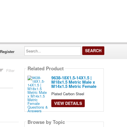
Search...
Register
Related Product
Filter
9638-18X1.5-14X1.5 |
M18x1.5 Metric Male x
M14x1.5 Metric Female
Plated Carbon Steel
VIEW DETAILS
Browse by Topic