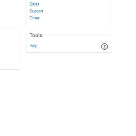
Sales
Support
Other
Tools
Help