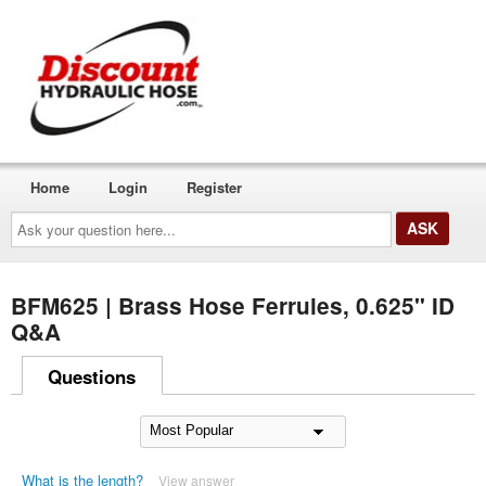
Home
Login
Register
Ask
your
question
here...
BFM625 | Brass Hose Ferrules, 0.625" ID
Q&A
Questions
What is the length?
View answer