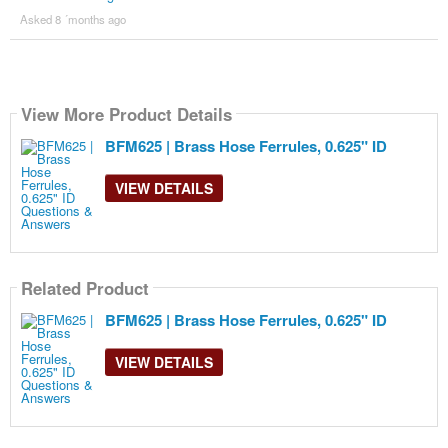
Asked 8 ´months ago
View More Product Details
BFM625 | Brass Hose Ferrules, 0.625" ID
VIEW DETAILS
Related Product
BFM625 | Brass Hose Ferrules, 0.625" ID
VIEW DETAILS