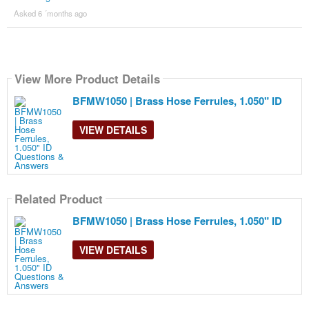
Asked 6 ´months ago
View More Product Details
BFMW1050 | Brass Hose Ferrules, 1.050" ID
VIEW DETAILS
Related Product
BFMW1050 | Brass Hose Ferrules, 1.050" ID
VIEW DETAILS