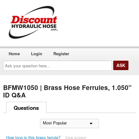
Home
Login
Register
Ask
your
question
here...
BFMW1050 | Brass Hose Ferrules, 1.050"
ID Q&A
Questions
How long is this brass ferrule?
View answer