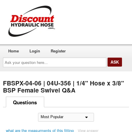
Home
Login
Register
Ask
your
question
here...
FBSPX-04-06 | 04U-356 | 1/4" Hose x 3/8"
BSP Female Swivel Q&A
Questions
what are the measurments of this fitting
View answer