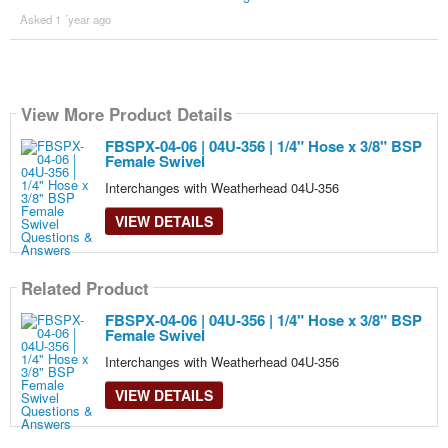
Asked 1 ´year ago
View More Product Details
FBSPX-04-06 | 04U-356 | 1/4" Hose x 3/8" BSP
Female Swivel
Interchanges with Weatherhead 04U-356
VIEW DETAILS
Related Product
FBSPX-04-06 | 04U-356 | 1/4" Hose x 3/8" BSP
Female Swivel
Interchanges with Weatherhead 04U-356
VIEW DETAILS