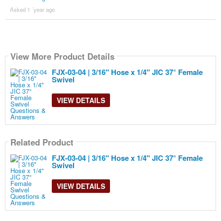
Asked 1 ´year ago
View More Product Details
FJX-03-04 | 3/16" Hose x 1/4" JIC 37° Female
Swivel
VIEW DETAILS
Related Product
FJX-03-04 | 3/16" Hose x 1/4" JIC 37° Female
Swivel
VIEW DETAILS