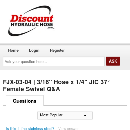
Home
Login
Register
Ask
your
question
here...
FJX-03-04 | 3/16" Hose x 1/4" JIC 37°
Female Swivel Q&A
Questions
Is this fitting stainless steel?
View answer