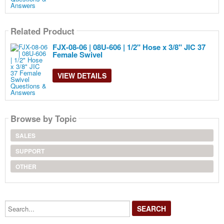
Related Product
FJX-08-06 | 08U-606 | 1/2" Hose x 3/8" JIC 37
Female Swivel
VIEW DETAILS
Browse by Topic
SALES
SUPPORT
OTHER
Search...