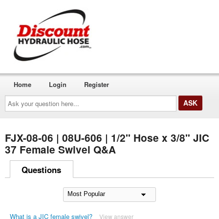
Home
Login
Register
Ask
your
question
here...
FJX-08-06 | 08U-606 | 1/2" Hose x 3/8" JIC
37 Female Swivel Q&A
Questions
What is a JIC female swivel?
View answer