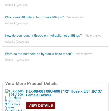
Asked 1 ´year ago
What does JIC stand for in hose fittings?
View answer
Asked 1 ´year ago
How do you identify thread on hydraulic hose fittings?
View answer
Asked 2 ´years ago
What do the numbers on hydraulic hose mean?
View answer
Asked 2 ´years ago
View More Product Details
FJX-08-06 | 08U-606 | 1/2" Hose x 3/8" JIC 37
Female Swivel
VIEW DETAILS