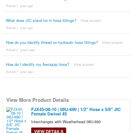
Asked 1 ´year ago
What does JIC stand for in hose fittings?
View answer
Asked 1 ´year ago
How do you identify thread on hydraulic hose fittings?
View answer
Asked 2 ´years ago
How do I identify my Aeroquip hose?
View answer
Asked 1 ´year ago
View More Product Details
FJX45-08-10 | 08U-690 | 1/2" Hose x 5/8" JIC
Female Swivel 45
Interchanges with Weatherhead 08U-690
VIEW DETAILS