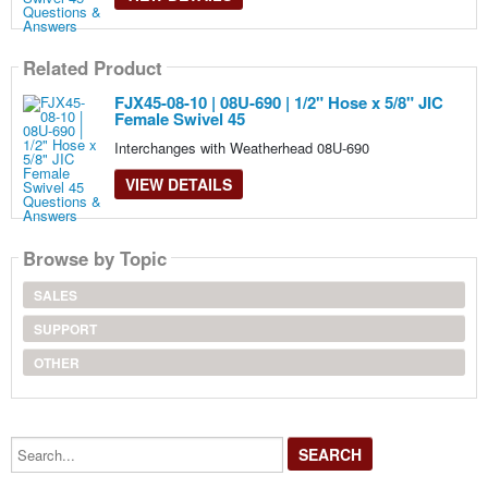
Related Product
FJX45-08-10 | 08U-690 | 1/2" Hose x 5/8" JIC
Female Swivel 45
Interchanges with Weatherhead 08U-690
VIEW DETAILS
Browse by Topic
SALES
SUPPORT
OTHER
Search...