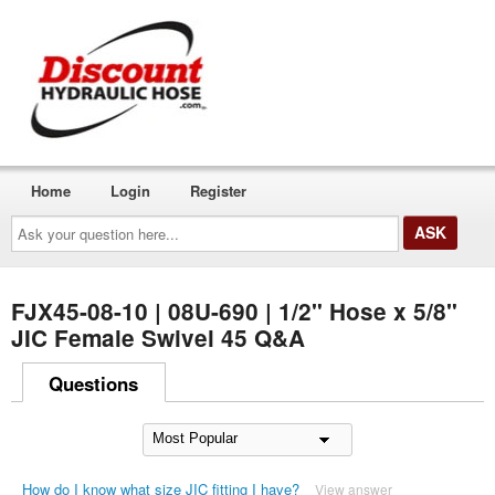
Home
Login
Register
Ask
your
question
here...
FJX45-08-10 | 08U-690 | 1/2" Hose x 5/8"
JIC Female Swivel 45 Q&A
Questions
How do I know what size JIC fitting I have?
View answer