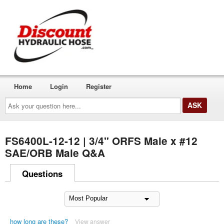
Home
Login
Register
Ask
your
question
here...
FS6400L-12-12 | 3/4" ORFS Male x #12
SAE/ORB Male Q&A
Questions
how long are these?
View answer