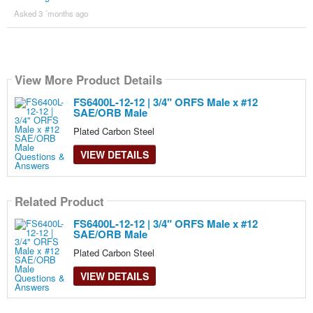
Asked 3 ´months ago
View More Product Details
FS6400L-12-12 | 3/4" ORFS Male x #12
SAE/ORB Male
Plated Carbon Steel
VIEW DETAILS
Related Product
FS6400L-12-12 | 3/4" ORFS Male x #12
SAE/ORB Male
Plated Carbon Steel
VIEW DETAILS