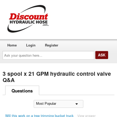
Home
Login
Register
Ask
your
question
here...
3 spool x 21 GPM hydraulic control valve
Q&A
Questions
Will this work on a tree trimming bucket truck
View answer