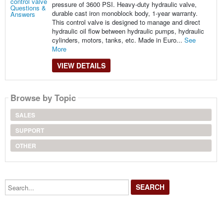
pressure of 3600 PSI. Heavy-duty hydraulic valve,
durable cast iron monoblock body, 1-year warranty.
This control valve is designed to manage and direct
hydraulic oil flow between hydraulic pumps, hydraulic
cylinders, motors, tanks, etc. Made in Euro...
See
More
VIEW DETAILS
Browse by Topic
SALES
SUPPORT
OTHER
Search...