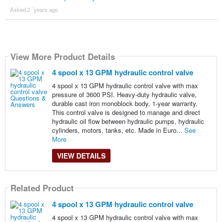
Asked 2 ´years ago
View More Product Details
4 spool x 13 GPM hydraulic control valve
4 spool x 13 GPM hydraulic control valve with max
pressure of 3600 PSI. Heavy-duty hydraulic valve,
durable cast iron monoblock body, 1-year warranty.
This control valve is designed to manage and direct
hydraulic oil flow between hydraulic pumps, hydraulic
cylinders, motors, tanks, etc. Made in Euro...
See
More
VIEW DETAILS
Related Product
4 spool x 13 GPM hydraulic control valve
4 spool x 13 GPM hydraulic control valve with max