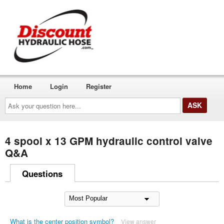
Home
Login
Register
Ask
your
question
here...
4 spool x 13 GPM hydraulic control valve
Q&A
Questions
What is the center position symbol?
View answer