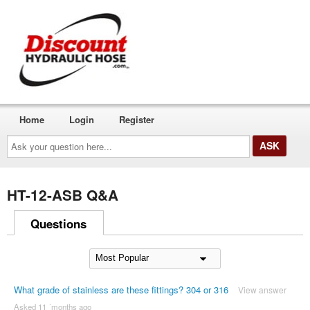
Home
Login
Register
Ask
your
question
here...
HT-12-ASB Q&A
Questions
What grade of stainless are these fittings? 304 or 316
View answer
Asked 11 ´months ago