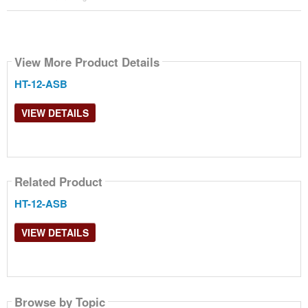
View More Product Details
HT-12-ASB
VIEW DETAILS
Related Product
HT-12-ASB
VIEW DETAILS
Browse by Topic