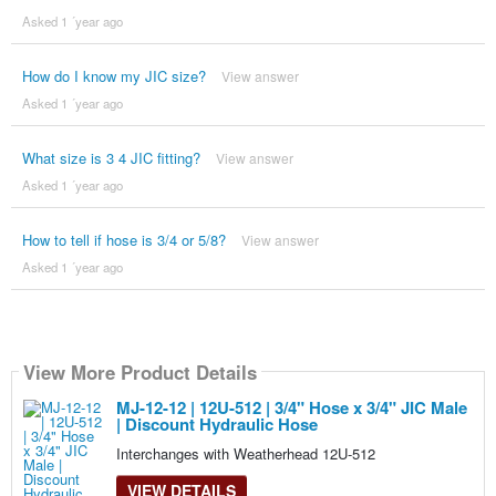
Asked 1 ´year ago
How do I know my JIC size?
View answer
Asked 1 ´year ago
What size is 3 4 JIC fitting?
View answer
Asked 1 ´year ago
How to tell if hose is 3/4 or 5/8?
View answer
Asked 1 ´year ago
View More Product Details
MJ-12-12 | 12U-512 | 3/4" Hose x 3/4" JIC Male
| Discount Hydraulic Hose
Interchanges with Weatherhead 12U-512
VIEW DETAILS