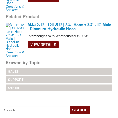
Related Product
MJ-12-12 | 12U-512 | 3/4" Hose x 3/4" JIC Male
| Discount Hydraulic Hose
Interchanges with Weatherhead 12U-512
VIEW DETAILS
Browse by Topic
SALES
SUPPORT
OTHER
Search...