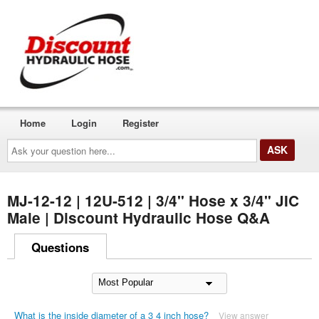
Home
Login
Register
Ask
your
question
here...
MJ-12-12 | 12U-512 | 3/4" Hose x 3/4" JIC
Male | Discount Hydraulic Hose Q&A
Questions
What is the inside diameter of a 3 4 inch hose?
View answer