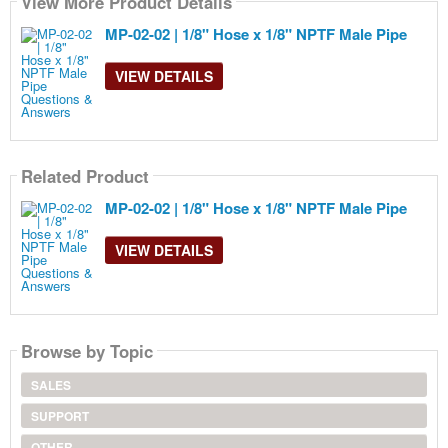
View More Product Details
MP-02-02 | 1/8" Hose x 1/8" NPTF Male Pipe
VIEW DETAILS
Related Product
MP-02-02 | 1/8" Hose x 1/8" NPTF Male Pipe
VIEW DETAILS
Browse by Topic
SALES
SUPPORT
OTHER