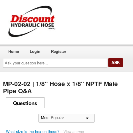
Home
Login
Register
Ask
your
question
here...
MP-02-02 | 1/8" Hose x 1/8" NPTF Male
Pipe Q&A
Questions
What size is the hex on these?
View answer