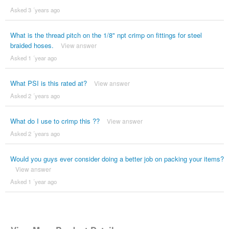
Asked 3 ´years ago
What is the thread pitch on the 1/8" npt crimp on fittings for steel
braided hoses.
View answer
Asked 1 ´year ago
What PSI is this rated at?
View answer
Asked 2 ´years ago
What do I use to crimp this ??
View answer
Asked 2 ´years ago
Would you guys ever consider doing a better job on packing your items?
View answer
Asked 1 ´year ago