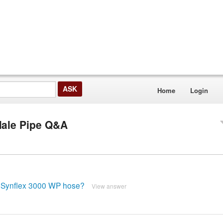
Home
Login
Male Pipe Q&A
/16 Synflex 3000 WP hose?
View answer