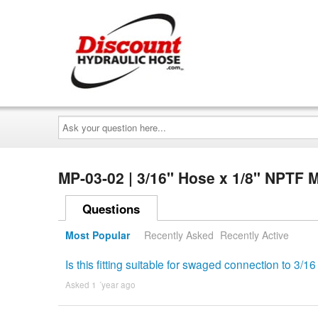
Ask
your
question
here...
MP-03-02 | 3/16" Hose x 1/8" NPTF 
Questions
Most Popular
Recently Asked
Recently Active
Is this fitting suitable for swaged connection to 3
Asked 1 ´year ago