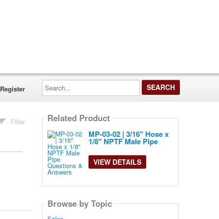
Search...
Register
Related Product
Filter
MP-03-02 | 3/16" Hose x
1/8" NPTF Male Pipe
VIEW DETAILS
Browse by Topic
Sales