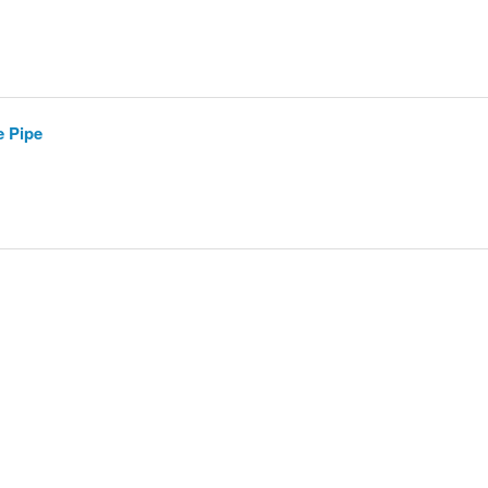
e Pipe