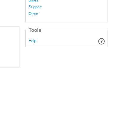
Support
Other
Tools
Help