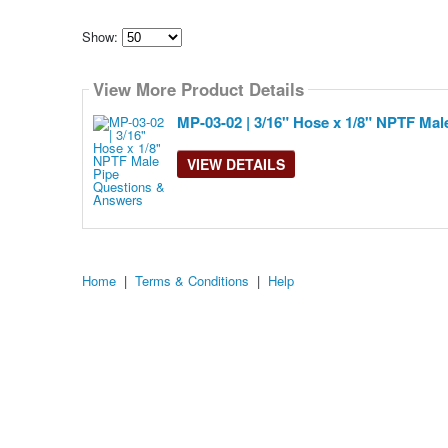
Show:
Select
how
View More Product Details
many
pieces
of
MP-03-02 | 3/16" Hose x 1/8" NPTF Mal
content
to
show
VIEW DETAILS
Home
|
Terms & Conditions
|
Help