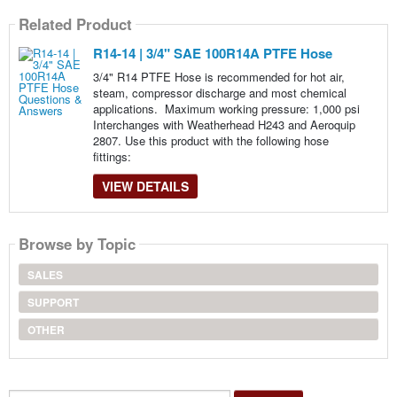
Related Product
R14-14 | 3/4" SAE 100R14A PTFE Hose
3/4" R14 PTFE Hose is recommended for hot air,
steam, compressor discharge and most chemical
applications. Maximum working pressure: 1,000 psi
Interchanges with Weatherhead H243 and Aeroquip
2807. Use this product with the following hose
fittings:
VIEW DETAILS
Browse by Topic
SALES
SUPPORT
OTHER
Search...