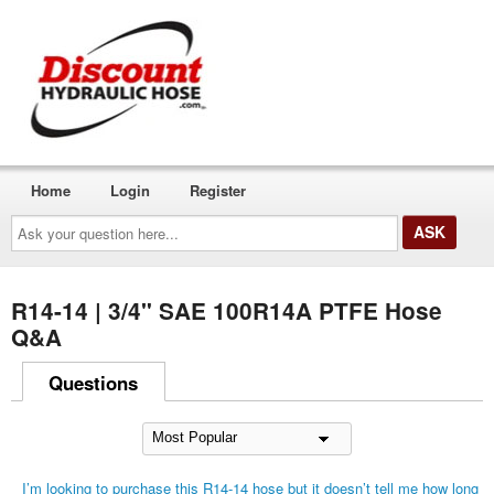
Home
Login
Register
Ask
your
question
here...
R14-14 | 3/4" SAE 100R14A PTFE Hose
Q&A
Questions
I’m looking to purchase this R14-14 hose but it doesn’t tell me how long