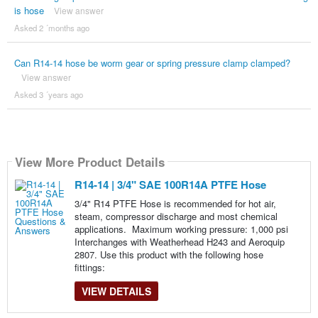
is hose
View answer
Asked 2 ´months ago
Can R14-14 hose be worm gear or spring pressure clamp clamped?
View answer
Asked 3 ´years ago
View More Product Details
R14-14 | 3/4" SAE 100R14A PTFE Hose
3/4" R14 PTFE Hose is recommended for hot air,
steam, compressor discharge and most chemical
applications. Maximum working pressure: 1,000 psi
Interchanges with Weatherhead H243 and Aeroquip
2807. Use this product with the following hose
fittings:
VIEW DETAILS