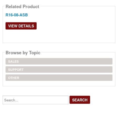
Related Product
R16-08-ASB
VIEW DETAILS
Browse by Topic
SALES
SUPPORT
OTHER
Search...