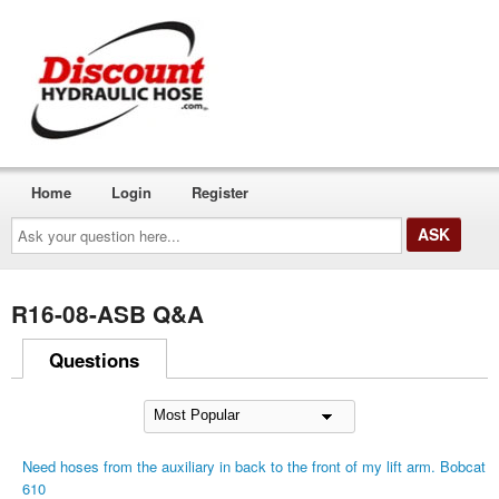
Home
Login
Register
Ask
your
question
here...
R16-08-ASB Q&A
Questions
Need hoses from the auxiliary in back to the front of my lift arm. Bobcat
610