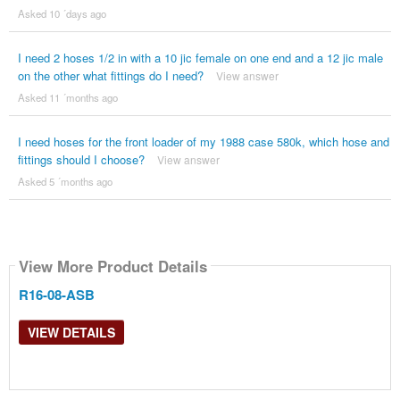
Asked 10 ´days ago
I need 2 hoses 1/2 in with a 10 jic female on one end and a 12 jic male
on the other what fittings do I need?
View answer
Asked 11 ´months ago
I need hoses for the front loader of my 1988 case 580k, which hose and
fittings should I choose?
View answer
Asked 5 ´months ago
View More Product Details
R16-08-ASB
VIEW DETAILS