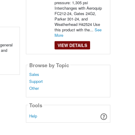
pressure: 1,305 psi
Interchanges with Aeroquip
FC212-24, Gates 24G2,
Parker 301-24, and
Weatherhead H42524 Use
this product with the...
See
More
general
VIEW DETAILS
 and
Browse by Topic
Sales
Support
Other
Tools
Help