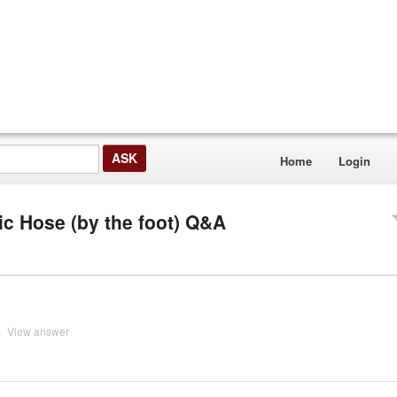
Home
Login
ic Hose (by the foot) Q&A
View answer