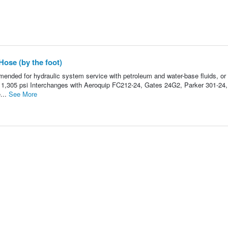
Hose (by the foot)
nded for hydraulic system service with petroleum and water-base fluids, or 
: 1,305 psi Interchanges with Aeroquip FC212-24, Gates 24G2, Parker 301-24,
...
See More