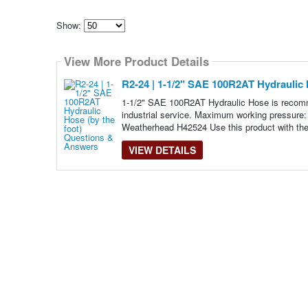
Show:
Select
how
View More Product Details
many
pieces
of
R2-24 | 1-1/2" SAE 100R2AT Hydraulic 
content
to
1-1/2" SAE 100R2AT Hydraulic Hose is recomme
show
industrial service. Maximum working pressure
Weatherhead H42524 Use this product with the
VIEW DETAILS