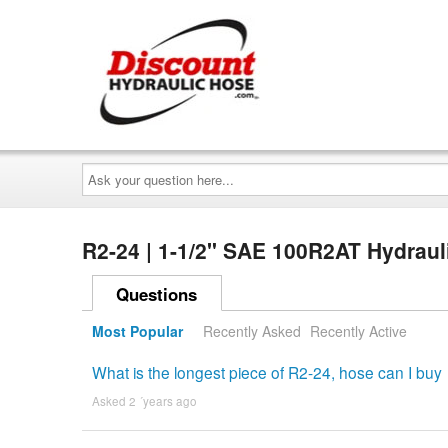
Ask
your
question
here...
R2-24 | 1-1/2" SAE 100R2AT Hydraul
Questions
Most Popular
Recently Asked
Recently Active
What is the longest piece of R2-24, hose can I buy
Asked 2 ´years ago