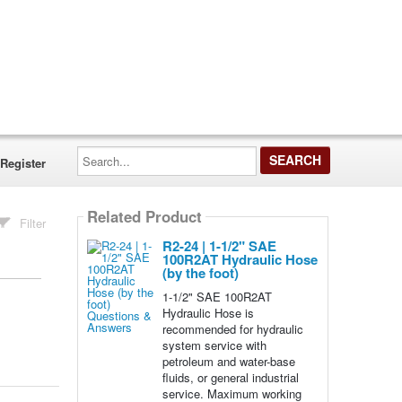
Search...
Register
Related Product
Filter
R2-24 | 1-1/2" SAE
100R2AT Hydraulic Hose
(by the foot)
1-1/2" SAE 100R2AT
Hydraulic Hose is
recommended for hydraulic
system service with
petroleum and water-base
fluids, or general industrial
service. Maximum working