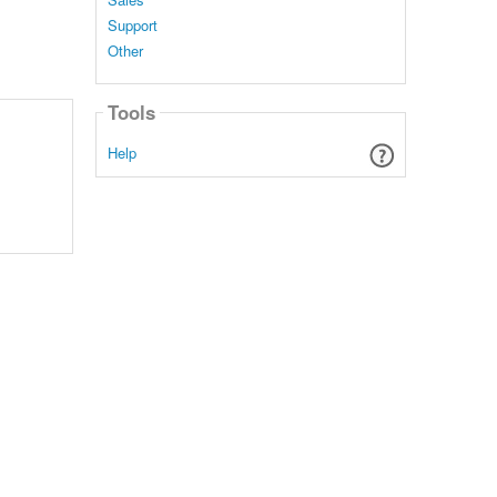
Support
Other
Tools
Help