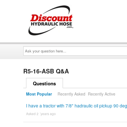
Ask
your
question
here...
R5-16-ASB Q&A
Questions
Most Popular
Recently Asked
Recently Active
I have a tractor with 7/8" hadraulic oil pickup 90 
Asked 2 ´years ago