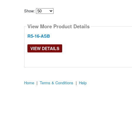
Show:
Select
how
View More Product Details
many
pieces
of
R5-16-ASB
content
to
show
VIEW DETAILS
Home
|
Terms & Conditions
|
Help