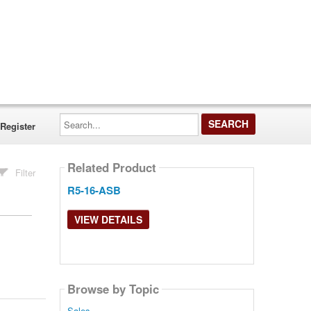
Search...
Register
Related Product
Filter
R5-16-ASB
VIEW DETAILS
Browse by Topic
Sales