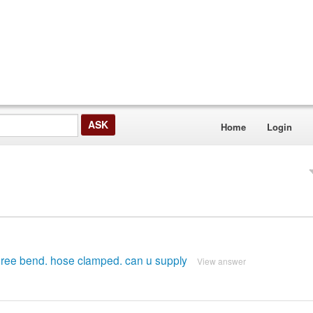
Home
Login
degree bend. hose clamped. can u supply
View answer