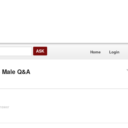
Home
Login
S Male Q&A
answer