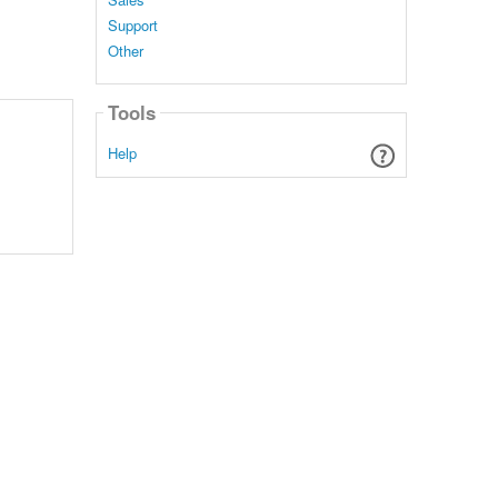
Support
Other
Tools
Help