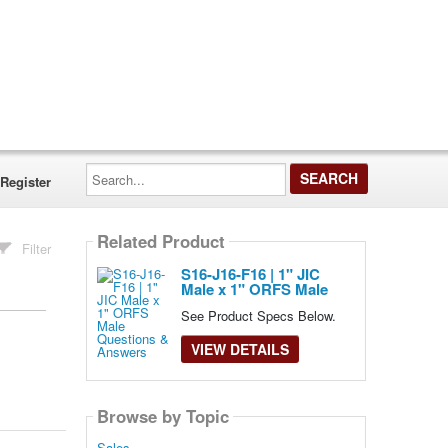
Search...
Register
Related Product
Filter
S16-J16-F16 | 1" JIC
Male x 1" ORFS Male
See Product Specs Below.
VIEW DETAILS
Browse by Topic
Sales