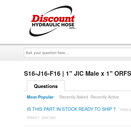
Ask
your
question
here...
S16-J16-F16 | 1" JIC Male x 1" ORF
Questions
Most Popular
Recently Asked
Recently Active
IS THIS PART IN STOCK READY TO SHIP ?
View 
Asked 1 ´year ago