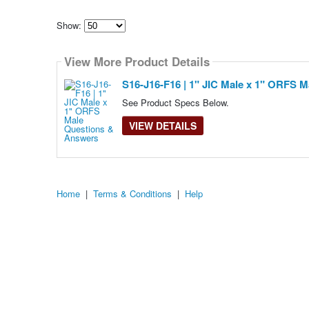
Show:
Select
how
View More Product Details
many
pieces
of
S16-J16-F16 | 1" JIC Male x 1" ORFS M
content
to
See Product Specs Below.
show
VIEW DETAILS
Home
|
Terms & Conditions
|
Help