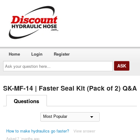
Home
Login
Register
Ask
your
question
here...
SK-MF-14 | Faster Seal Kit (Pack of 2) Q&A
Questions
How to make hydraulics go faster?
View answer
Asked 7 ´months ago