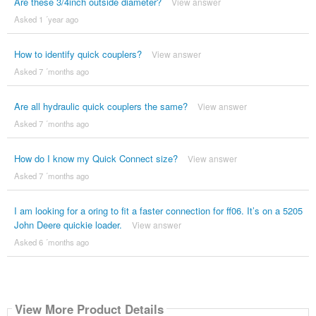
Are these 3/4inch outside diameter?
View answer
Asked 1 ´year ago
How to identify quick couplers?
View answer
Asked 7 ´months ago
Are all hydraulic quick couplers the same?
View answer
Asked 7 ´months ago
How do I know my Quick Connect size?
View answer
Asked 7 ´months ago
I am looking for a oring to fit a faster connection for ff06. It’s on a 5205
John Deere quickie loader.
View answer
Asked 6 ´months ago
View More Product Details