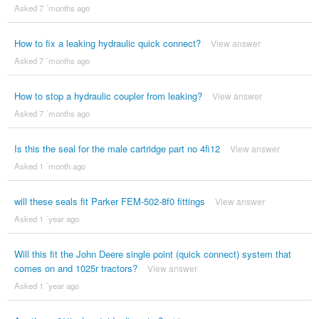
Asked 7 ´months ago
How to fix a leaking hydraulic quick connect?
View answer
Asked 7 ´months ago
How to stop a hydraulic coupler from leaking?
View answer
Asked 7 ´months ago
Is this the seal for the male cartridge part no 4fi12
View answer
Asked 1 ´month ago
will these seals fit Parker FEM-502-8f0 fittings
View answer
Asked 1 ´year ago
Will this fit the John Deere single point (quick connect) system that
comes on and 1025r tractors?
View answer
Asked 1 ´year ago