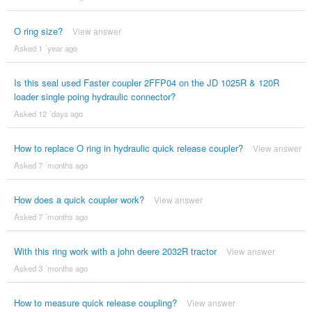
O ring size?
View answer
Asked 1 ´year ago
Is this seal used Faster coupler 2FFP04 on the JD 1025R & 120R
loader single poing hydraulic connector?
Asked 12 ´days ago
How to replace O ring in hydraulic quick release coupler?
View answer
Asked 7 ´months ago
How does a quick coupler work?
View answer
Asked 7 ´months ago
With this ring work with a john deere 2032R tractor
View answer
Asked 3 ´months ago
How to measure quick release coupling?
View answer