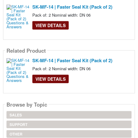
SK-MF-14 | Faster Seal Kit (Pack of 2)
Pack of: 2 Nominal width: DN 06
VIEW DETAILS
Related Product
SK-MF-14 | Faster Seal Kit (Pack of 2)
Pack of: 2 Nominal width: DN 06
VIEW DETAILS
Browse by Topic
SALES
SUPPORT
OTHER