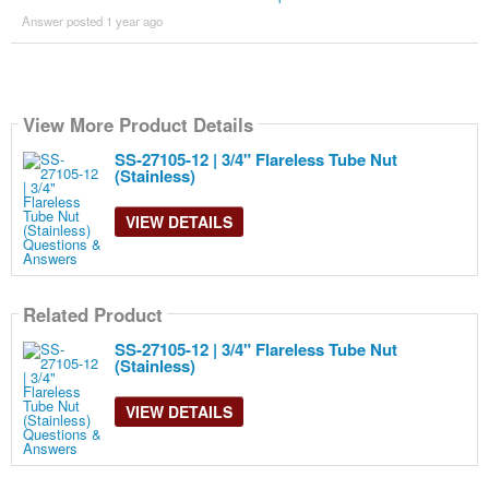
Answer posted 1 year ago
View More Product Details
SS-27105-12 | 3/4" Flareless Tube Nut
(Stainless)
VIEW DETAILS
Related Product
SS-27105-12 | 3/4" Flareless Tube Nut
(Stainless)
VIEW DETAILS