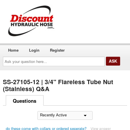
Home
Login
Register
Ask
your
question
here...
SS-27105-12 | 3/4" Flareless Tube Nut
(Stainless) Q&A
Questions
do these come with collars or ordered seperate?
View answer