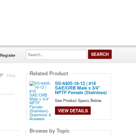
Search...
Register
Related Product
Filter
SS-6405-16-12 | #16
SAE/ORB Male x 3/4"
NPTF Female (Stainless)
See Product Specs Below.
VIEW DETAILS
Browse by Topic