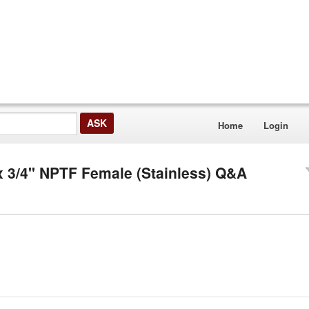
Home
Login
x 3/4" NPTF Female (Stainless) Q&A