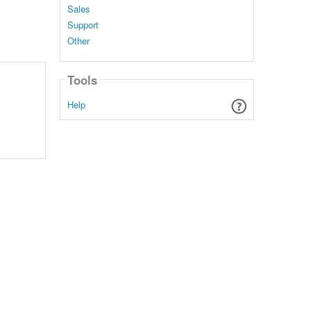
Sales
Support
Other
Tools
Help