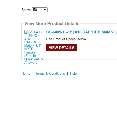
Show:
Select
how
View More Product Details
many
pieces
of
SS-6405-16-12 | #16 SAE/ORB Male x 3
content
to
See Product Specs Below.
show
VIEW DETAILS
Home
|
Terms & Conditions
|
Help