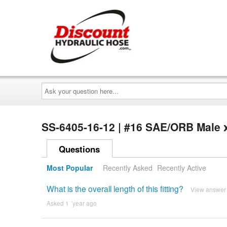
Ask
your
question
here...
SS-6405-16-12 | #16 SAE/ORB Male 
Questions
Most Popular
Recently Asked
Recently Active
What is the overall length of this fitting?
View answer
Asked 1 ´year ago