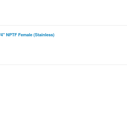
/4" NPTF Female (Stainless)