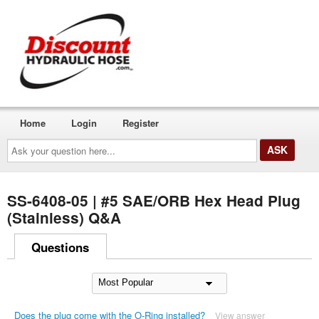
Home
Login
Register
Ask
your
question
here...
SS-6408-05 | #5 SAE/ORB Hex Head Plug
(Stainless) Q&A
Questions
Does the plug come with the O-Ring installed?
View answer