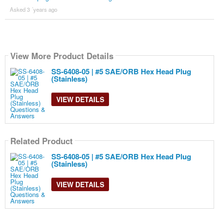
Asked 3 ´years ago
View More Product Details
SS-6408-05 | #5 SAE/ORB Hex Head Plug
(Stainless)
VIEW DETAILS
Related Product
SS-6408-05 | #5 SAE/ORB Hex Head Plug
(Stainless)
VIEW DETAILS