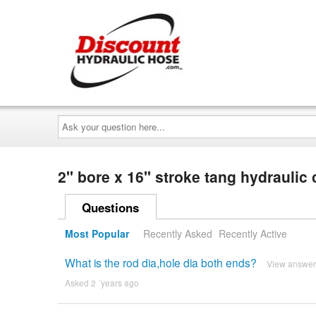
Ask
your
question
here...
2" bore x 16" stroke tang hydraulic
Questions
Most Popular
Recently Asked
Recently Active
What is the rod dia,hole dia both ends?
View answer
Asked 2 ´years ago