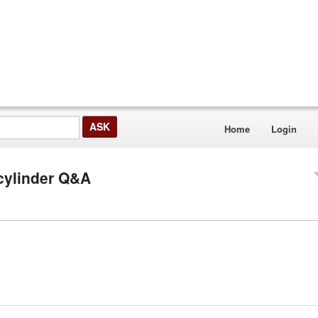
Home
Login
 cylinder Q&A