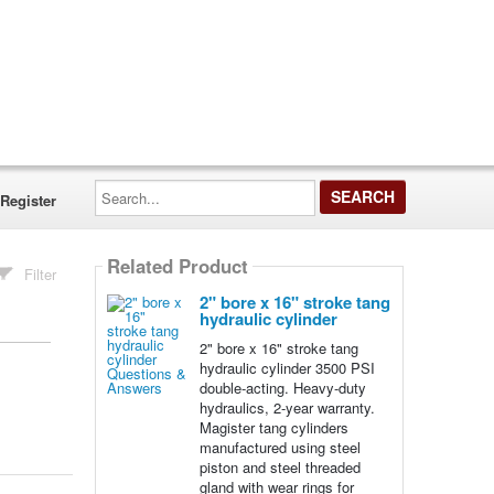
Search...
Register
Related Product
Filter
2" bore x 16" stroke tang
hydraulic cylinder
2" bore x 16" stroke tang
hydraulic cylinder 3500 PSI
double-acting. Heavy-duty
hydraulics, 2-year warranty.
Magister tang cylinders
manufactured using steel
piston and steel threaded
gland with wear rings for