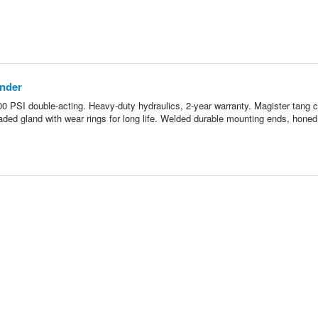
inder
500 PSI double-acting. Heavy-duty hydraulics, 2-year warranty. Magister tang c
aded gland with wear rings for long life. Welded durable mounting ends, honed