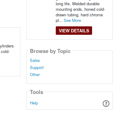
long life. Welded durable
mounting ends, honed cold-
drawn tubing, hard chrome
pl...
See More
VIEW DETAILS
ylinders
Browse by Topic
 cold-
Sales
Support
Other
Tools
Help