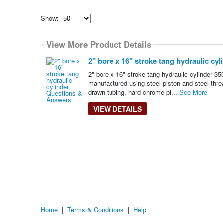
Show:
Select
how
View More Product Details
many
pieces
of
2" bore x 16" stroke tang hydraulic cyl
content
to
2" bore x 16" stroke tang hydraulic cylinder 3
show
manufactured using steel piston and steel thre
drawn tubing, hard chrome pl...
See More
VIEW DETAILS
Home
|
Terms & Conditions
|
Help