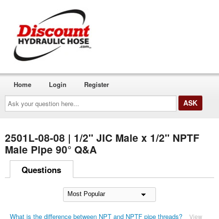
Home
Login
Register
Ask
your
question
here...
2501L-08-08 | 1/2" JIC Male x 1/2" NPTF
Male Pipe 90° Q&A
Questions
What is the difference between NPT and NPTF pipe threads?
View