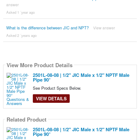
answer
Asked 1 ´year ago
What is the difference between JIC and NPT?
View answer
Asked 2 ´years ago
View More Product Details
2501L-08-08 | 1/2" JIC Male x 1/2" NPTF Male
Pipe 90°
See Product Specs Below.
VIEW DETAILS
Related Product
2501L-08-08 | 1/2" JIC Male x 1/2" NPTF Male
Pipe 90°