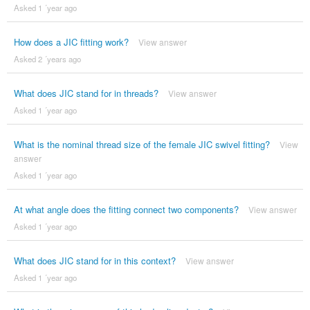
Asked 1 ´year ago
How does a JIC fitting work?
View answer
Asked 2 ´years ago
What does JIC stand for in threads?
View answer
Asked 1 ´year ago
What is the nominal thread size of the female JIC swivel fitting?
View
answer
Asked 1 ´year ago
At what angle does the fitting connect two components?
View answer
Asked 1 ´year ago
What does JIC stand for in this context?
View answer
Asked 1 ´year ago