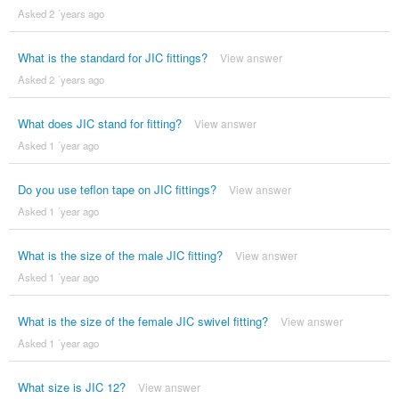
Asked 2 ´years ago
What is the standard for JIC fittings?
View answer
Asked 2 ´years ago
What does JIC stand for fitting?
View answer
Asked 1 ´year ago
Do you use teflon tape on JIC fittings?
View answer
Asked 1 ´year ago
What is the size of the male JIC fitting?
View answer
Asked 1 ´year ago
What is the size of the female JIC swivel fitting?
View answer
Asked 1 ´year ago
What size is JIC 12?
View answer