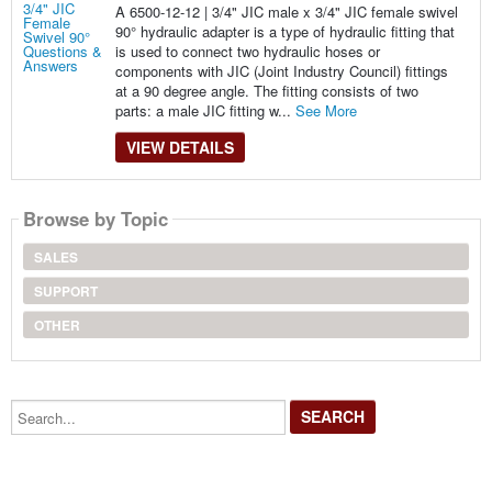
A 6500-12-12 | 3/4" JIC male x 3/4" JIC female swivel
90° hydraulic adapter is a type of hydraulic fitting that
is used to connect two hydraulic hoses or
components with JIC (Joint Industry Council) fittings
at a 90 degree angle. The fitting consists of two
parts: a male JIC fitting w...
See More
VIEW DETAILS
Browse by Topic
SALES
SUPPORT
OTHER
Search...