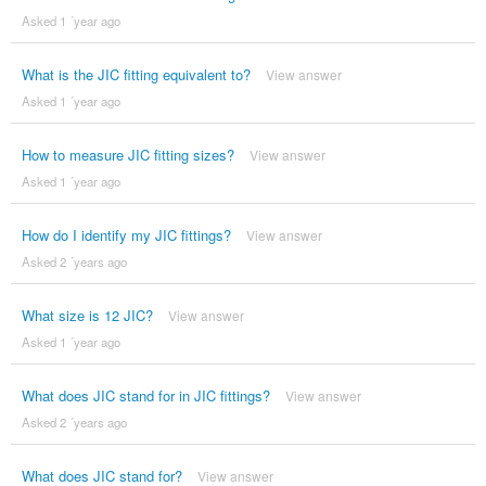
Asked 1 ´year ago
What is the JIC fitting equivalent to?
View answer
Asked 1 ´year ago
How to measure JIC fitting sizes?
View answer
Asked 1 ´year ago
How do I identify my JIC fittings?
View answer
Asked 2 ´years ago
What size is 12 JIC?
View answer
Asked 1 ´year ago
What does JIC stand for in JIC fittings?
View answer
Asked 2 ´years ago
What does JIC stand for?
View answer