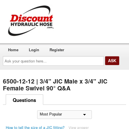
Home
Login
Register
Ask
your
question
here...
6500-12-12 | 3/4" JIC Male x 3/4" JIC
Female Swivel 90° Q&A
Questions
How to tell the size of a JIC fitting?
View answer