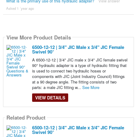
What is the primary use of this hydraulic adapter?
View answer
Asked 1 ´year ago
View More Product Details
6500-12-12 | 3/4" JIC Male x 3/4" JIC Female
Swivel 90°
A 6500-12-12 | 3/4" JIC male x 3/4" JIC female swivel
90° hydraulic adapter is a type of hydraulic fitting that
is used to connect two hydraulic hoses or
components with JIC (Joint Industry Council) fittings
at a 90 degree angle. The fitting consists of two
parts: a male JIC fitting w...
See More
VIEW DETAILS
Related Product
6500-12-12 | 3/4" JIC Male x 3/4" JIC Female
Swivel 90°