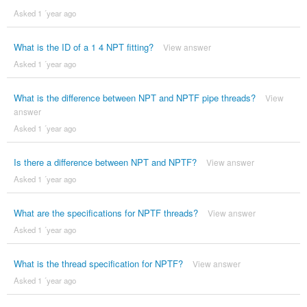
Asked 1 ´year ago
What is the ID of a 1 4 NPT fitting?
View answer
Asked 1 ´year ago
What is the difference between NPT and NPTF pipe threads?
View
answer
Asked 1 ´year ago
Is there a difference between NPT and NPTF?
View answer
Asked 1 ´year ago
What are the specifications for NPTF threads?
View answer
Asked 1 ´year ago
What is the thread specification for NPTF?
View answer
Asked 1 ´year ago