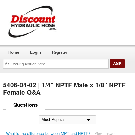
Home
Login
Register
Ask
your
question
here...
5406-04-02 | 1/4" NPTF Male x 1/8" NPTF
Female Q&A
Questions
What is the difference between MPT and NPTF?
View answer