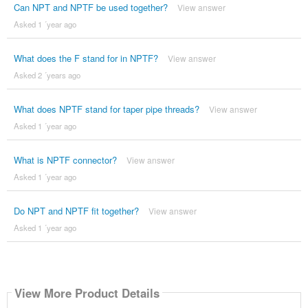
Can NPT and NPTF be used together?
View answer
Asked 1 ´year ago
What does the F stand for in NPTF?
View answer
Asked 2 ´years ago
What does NPTF stand for taper pipe threads?
View answer
Asked 1 ´year ago
What is NPTF connector?
View answer
Asked 1 ´year ago
Do NPT and NPTF fit together?
View answer
Asked 1 ´year ago
View More Product Details