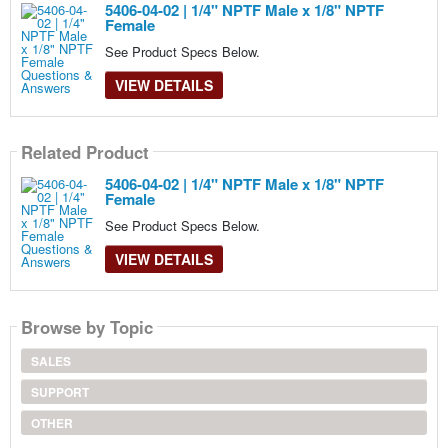
5406-04-02 | 1/4" NPTF Male x 1/8" NPTF
Female
See Product Specs Below.
VIEW DETAILS
Related Product
5406-04-02 | 1/4" NPTF Male x 1/8" NPTF
Female
See Product Specs Below.
VIEW DETAILS
Browse by Topic
SALES
SUPPORT
OTHER