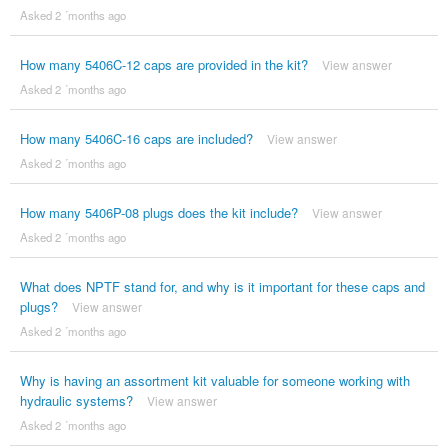
Asked 2 ´months ago
How many 5406C-12 caps are provided in the kit?
View answer
Asked 2 ´months ago
How many 5406C-16 caps are included?
View answer
Asked 2 ´months ago
How many 5406P-08 plugs does the kit include?
View answer
Asked 2 ´months ago
What does NPTF stand for, and why is it important for these caps and
plugs?
View answer
Asked 2 ´months ago
Why is having an assortment kit valuable for someone working with
hydraulic systems?
View answer
Asked 2 ´months ago