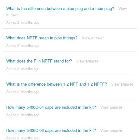
What is the difference between a pipe plug and a tube plug?
View
answer
Asked 2 ´months ago
What does NPTF mean in pipe fittings?
View answer
Asked 2 ´months ago
What does the F in NPTF stand for?
View answer
Asked 2 ´months ago
What is the difference between 1 2 NPT and 1 2 NPTF?
View answer
Asked 2 ´months ago
How many 5406C-04 caps are included in the kit?
View answer
Asked 2 ´months ago
How many 5406C-06 caps are included in the kit?
View answer
Asked 2 ´months ago