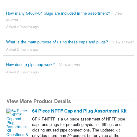
How many 5406P-04 plugs are included in the assortment?
View
answer
Asked 2 ´months ago
What is the main purpose of using these caps and plugs?
View answer
Asked 2 ´months ago
How does a pipe cap work?
View answer
Asked 2 ´months ago
View More Product Details
64 Piece NPTF Cap and Plug Assortment Kit
CPKIT-NPTF is a 64 piece assortment of NPTF pipe
caps and plugs for protecting hydraulic fittings and
closing unused pipe connections. The updated kit
provides more than 20 percent better value at the