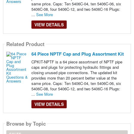
same price. Caps: Ten 5406C-04, ten 5406C-06, six
5406C-08, four 5406C-12, and two 5406C-16 Plugs:
...
See More
VIEW DETAILS
Related Product
64 Piece NPTF Cap and Plug Assortment Kit
CPKIT-NPTF is a 64 piece assortment of NPTF pipe
caps and plugs for protecting hydraulic fittings and
closing unused pipe connections. The updated kit
provides more than 20 percent better value at the
same price. Caps: Ten 5406C-04, ten 5406C-06, six
5406C-08, four 5406C-12, and two 5406C-16 Plugs:
...
See More
VIEW DETAILS
Browse by Topic
SALES