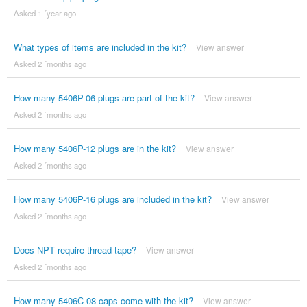
Asked 1 ´year ago
What types of items are included in the kit?
View answer
Asked 2 ´months ago
How many 5406P-06 plugs are part of the kit?
View answer
Asked 2 ´months ago
How many 5406P-12 plugs are in the kit?
View answer
Asked 2 ´months ago
How many 5406P-16 plugs are included in the kit?
View answer
Asked 2 ´months ago
Does NPT require thread tape?
View answer
Asked 2 ´months ago
How many 5406C-08 caps come with the kit?
View answer