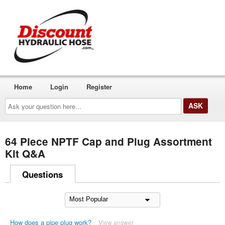
Home
Login
Register
Ask
your
question
here...
64 Piece NPTF Cap and Plug Assortment
Kit Q&A
Questions
How does a pipe plug work?
View answer